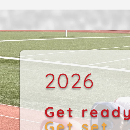
2026
Get read
Get set