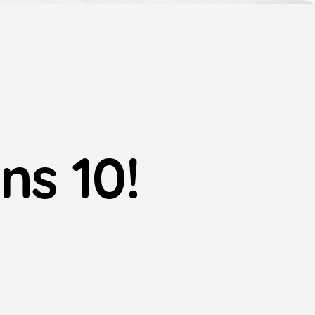
ns 10!