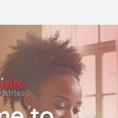
me to