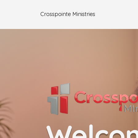
Crosspointe Ministries
Welco