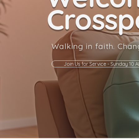
Crosspo
Walking in faith. Chan
Join Us for Service - Sunday 10 