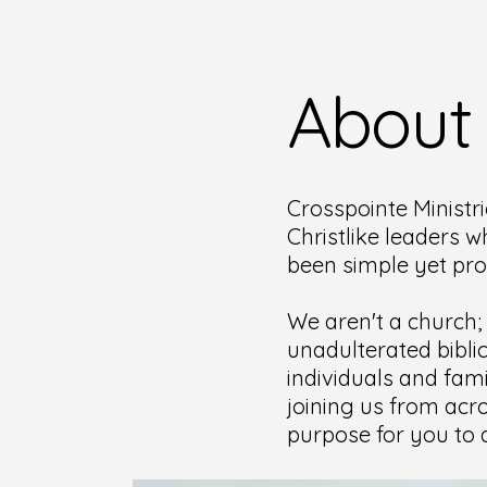
About
Crosspointe Ministri
Christlike leaders w
been simple yet pr
We aren't a church;
unadulterated bibli
individuals and fami
joining us from acro
purpose for you to d