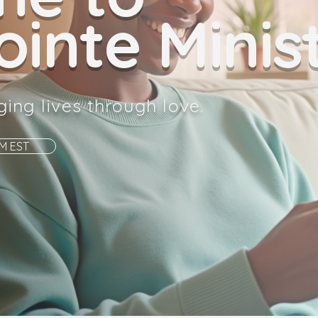
inte Minist
ging lives through love.
AM EST