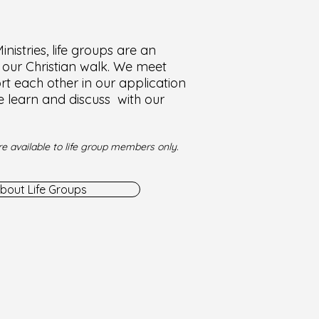
nistries, life groups are an
f our Christian walk. We meet
t each other in our application
e learn and discuss with our
e available to life group members only.
bout Life Groups