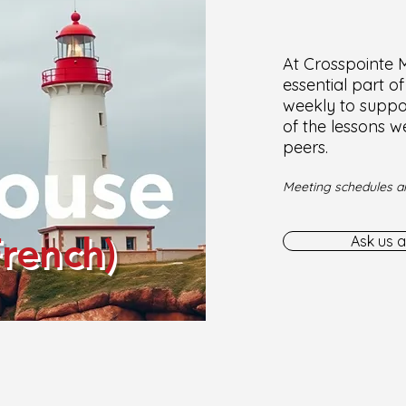
At Crosspointe Mi
essential part o
weekly to suppor
of the lessons w
peers.
Meeting schedules ar
French)
Ask us a