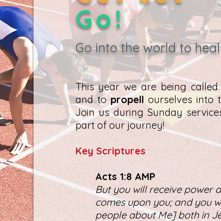
Go!
Go into the world to heal
This year we are being calle
and to
propell
ourselves into t
Join us during Sunday servic
part of our journey!
K
ey Scriptures
Act
s 1:8 AMP
But you will receive power a
comes upon you; and you wil
people about Me] both in Je