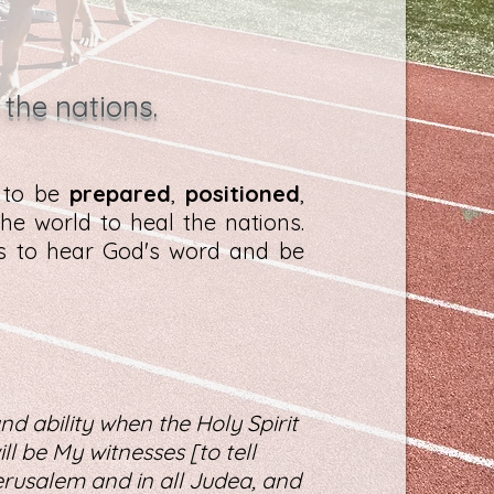
 the nations.
d to be
prepared
,
positioned
,
he world to heal the nations.
es to hear God's word and be
nd ability when the Holy Spirit
l be My witnesses [to tell
rusalem and in all Judea, and