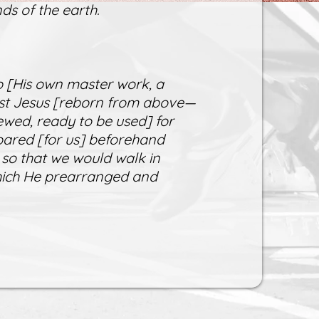
ds of the earth.
 [His own master work, a
rist Jesus [reborn from above—
ewed, ready to be used] for
ared [for us] beforehand
 so that we would walk in
which He prearranged and