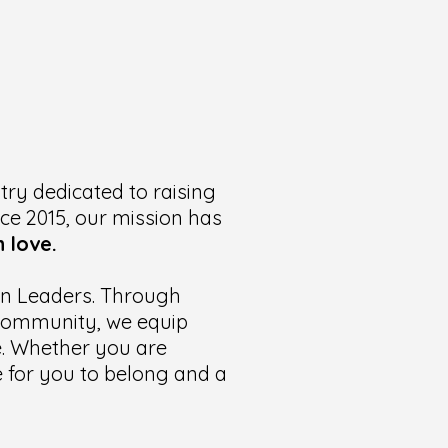
try dedicated to raising
nce 2015, our mission has
 love.
ian Leaders. Through
t community, we equip
te. Whether you are
ce for you to belong and a