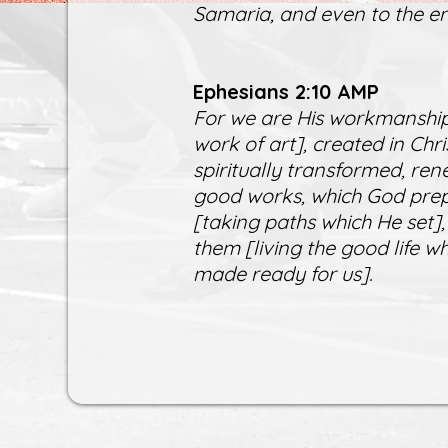
Samaria, and even to the en
Ephesians 2:10 AMP
For we are His workmanship
work of art], created in Ch
spiritually transformed, ren
good works, which God prep
[taking paths which He set],
them [living the good life 
made ready for us].