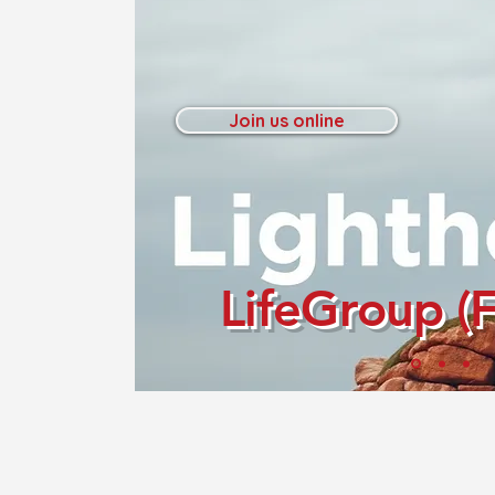
Join us online
LifeGroup (