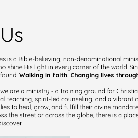
 Us
es is a Bible-believing, non-denominational minis
ho shine His light in every corner of the world. Si
ofound:
Walking in faith. Changing lives through
 we are a ministry - a training ground for Christ
cal teaching, spirit-led counseling, and a vibran
lies to heal, grow, and fulfill their divine manda
ss the street or across the globe, there is a pla
iscover.