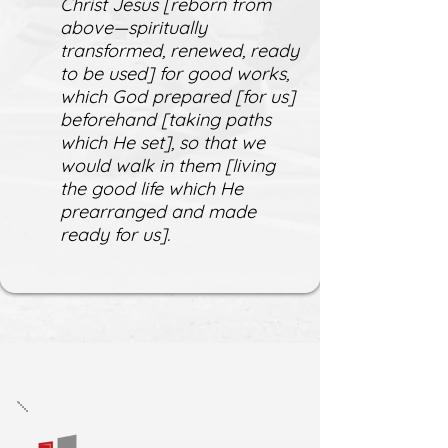
Christ Jesus [reborn from
above—spiritually
transformed, renewed, ready
to be used] for good works,
which God prepared [for us]
beforehand [taking paths
which He set], so that we
would walk in them [living
the good life which He
prearranged and made
ready for us].