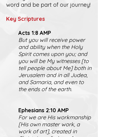
word and be part of our journey!
K
ey Scriptures
Act
s 1:8 AMP
But you will receive power
and ability when the Holy
Spirit comes upon you; and
you will be My witnesses [to
tell people about Me] both in
Jerusalem and in all Judea,
and Samaria, and even to
the ends of the earth.
Ephesians 2:10 AMP
For we are His workmanship
[His own master work, a
work of art], created in