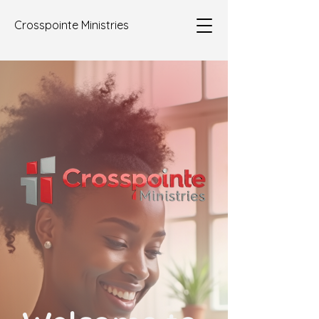
Crosspointe Ministries