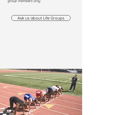
group members only.
Ask us about Life Groups