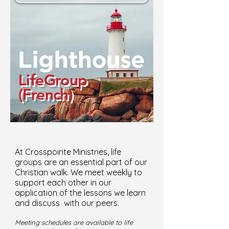
LifeGroup
(French)
At Crosspointe Ministries, life
groups are an essential part of our
Christian walk. We meet weekly to
support each other in our
application of the lessons we learn
and discuss with our peers.
Meeting schedules are available to life