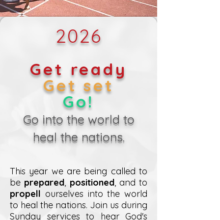
2026
Get ready
Get set
Go!
Go into the world to
heal the nations.
This year we are being called to
be
prepared
,
positioned
, and to
propell
ourselves into the world
to heal the nations. Join us during
Sunday services to hear God's