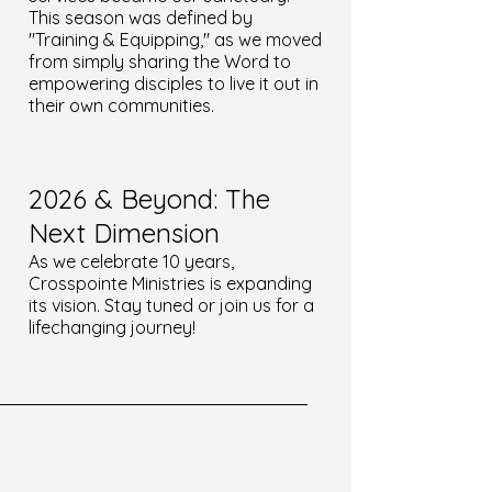
This season was defined by
"Training & Equipping," as we moved
from simply sharing the Word to
empowering disciples to live it out in
their own communities.
2026 & Beyond: The
Next Dimension
As we celebrate 10 years,
Crosspointe Ministries is expanding
its vision. Stay tuned or join us for a
lifechanging journey!