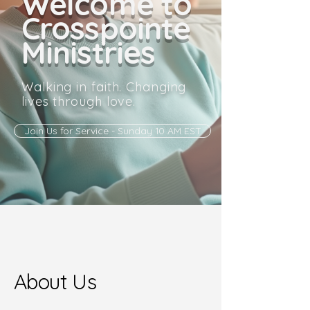
Welcome to
Crosspointe
Ministries
Walking in faith. Changing
lives through love.
Join Us for Service - Sunday 10 AM EST
About Us