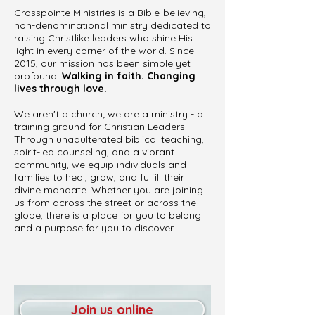
Crosspointe Ministries is a Bible-believing,
non-denominational ministry dedicated to
raising Christlike leaders who shine His
light in every corner of the world. Since
2015, our mission has been simple yet
profound:
Walking in faith. Changing
lives through love.
We aren't a church; we are a ministry - a
training ground for Christian Leaders.
Through unadulterated biblical teaching,
spirit-led counseling, and a vibrant
community, we equip individuals and
families to heal, grow, and fulfill their
divine mandate. Whether you are joining
us from across the street or across the
globe, there is a place for you to belong
and a purpose for you to discover.
Join us online