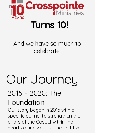
Turns 10!
And we have so much to
celebrate!
Our Journey
2015 – 2020: The
Foundation
Our story began in 2015 with a
specific calling: to strengthen the
pillars of the Gospel within the
hearts of individuals. The first five