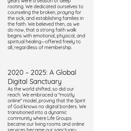
years were a season of deep
rooting. We dedicated ourselves to
counseling the broken, praying for
the sick, and establishing families in
the faith. We believed then, as we
do now, that a strong faith walk
begins with emotional, physical, and
spiritual healing—offered freely to
all, regardless of membership.
2020 – 2025: A Global
Digital Sanctuary
As the world shifted, so did our
reach. We embraced a "mostly
online" model, proving that the Spirit
of God knows no digital borders. We
transitioned into a dynamic
community where Life Groups
became our living rooms and online
services became our sanctuary.