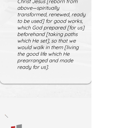
Christ Jesus [reborn from
above—spiritually
transformed, renewed, ready
to be used] for good works,
which God prepared [for us]
beforehand [taking paths
which He set], so that we
would walk in them [living
the good life which He
prearranged and made
ready for us].