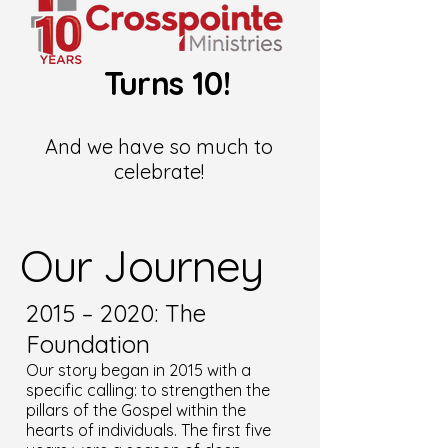
Turns 10!
And we have so much to
celebrate!
Our Journey
2015 – 2020: The
Foundation
Our story began in 2015 with a
specific calling: to strengthen the
pillars of the Gospel within the
hearts of individuals. The first five