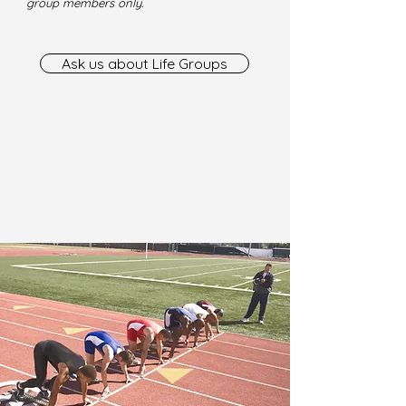
group members only.
Ask us about Life Groups