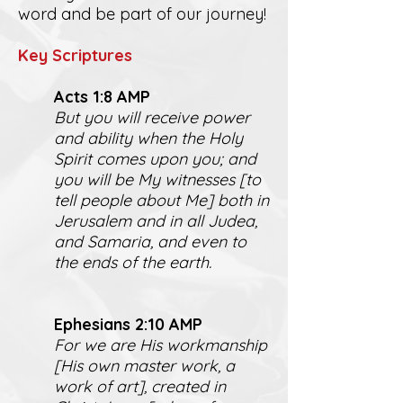
word and be part of our journey!
K
ey Scriptures
Act
s 1:8 AMP
But you will receive power
and ability when the Holy
Spirit comes upon you; and
you will be My witnesses [to
tell people about Me] both in
Jerusalem and in all Judea,
and Samaria, and even to
the ends of the earth.
Ephesians 2:10 AMP
For we are His workmanship
[His own master work, a
work of art], created in