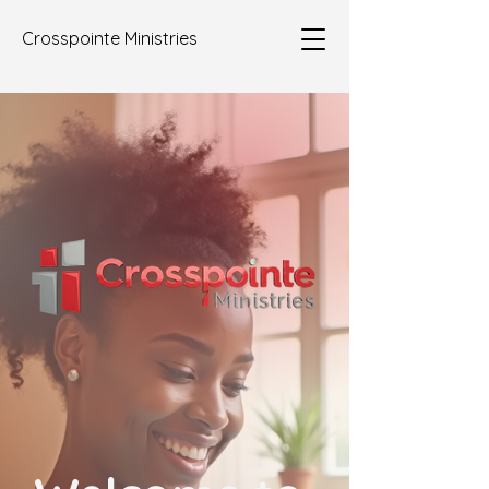
Crosspointe Ministries