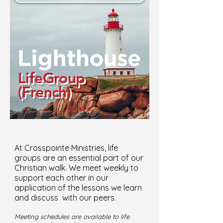
LifeGroup
(French)
At Crosspointe Ministries, life
groups are an essential part of our
Christian walk. We meet weekly to
support each other in our
application of the lessons we learn
and discuss with our peers.
Meeting schedules are available to life