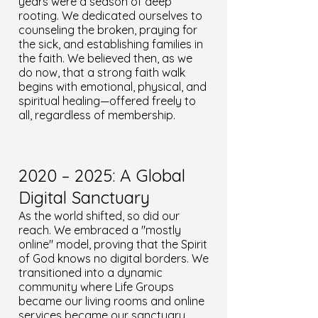
years were a season of deep
rooting. We dedicated ourselves to
counseling the broken, praying for
the sick, and establishing families in
the faith. We believed then, as we
do now, that a strong faith walk
begins with emotional, physical, and
spiritual healing—offered freely to
all, regardless of membership.
2020 – 2025: A Global
Digital Sanctuary
As the world shifted, so did our
reach. We embraced a "mostly
online" model, proving that the Spirit
of God knows no digital borders. We
transitioned into a dynamic
community where Life Groups
became our living rooms and online
services became our sanctuary.