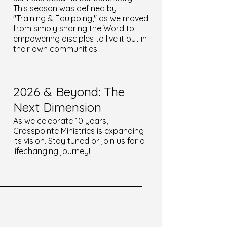
This season was defined by
"Training & Equipping," as we moved
from simply sharing the Word to
empowering disciples to live it out in
their own communities.
2026 & Beyond: The
Next Dimension
As we celebrate 10 years,
Crosspointe Ministries is expanding
its vision. Stay tuned or join us for a
lifechanging journey!