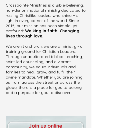
Crosspointe Ministries is a Bible-believing,
non-denominational ministry dedicated to
raising Christlike leaders who shine His
light in every corner of the world. Since
2015, our mission has been simple yet
profound:
Walking in faith. Changing
lives through love.
We aren't a church; we are a ministry - a
training ground for Christian Leaders.
Through unadulterated biblical teaching,
spirit-led counseling, and a vibrant
community, we equip individuals and
families to heal, grow, and fulfill their
divine mandate. Whether you are joining
us from across the street or across the
globe, there is a place for you to belong
and a purpose for you to discover.
Join us online