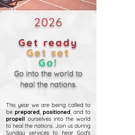
2026
Get ready
Get set
Go!
Go into the world to
heal the nations.
This year we are being called to
be
prepared
,
positioned
, and to
propell
ourselves into the world
to heal the nations. Join us during
Sunday services to hear God's