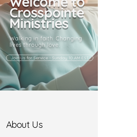
Welcome to
Crosspointe
Ministries
Walking in faith. Changing
lives through love.
Join Us for Service - Sunday 10 AM EST
About Us