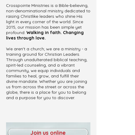
Crosspointe Ministries is a Bible-believing,
non-denominational ministry dedicated to
raising Christlike leaders who shine His
light in every corner of the world. Since
2015, our mission has been simple yet
profound:
Walking in faith. Changing
lives through love.
We aren't a church; we are a ministry - a
training ground for Christian Leaders.
Through unadulterated biblical teaching,
spirit-led counseling, and a vibrant
community, we equip individuals and
families to heal, grow, and fulfill their
divine mandate. Whether you are joining
us from across the street or across the
globe, there is a place for you to belong
and a purpose for you to discover.
Join us online