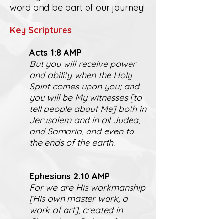
word and be part of our journey!
K
ey Scriptures
Act
s 1:8 AMP
But you will receive power
and ability when the Holy
Spirit comes upon you; and
you will be My witnesses [to
tell people about Me] both in
Jerusalem and in all Judea,
and Samaria, and even to
the ends of the earth.
Ephesians 2:10 AMP
For we are His workmanship
[His own master work, a
work of art], created in