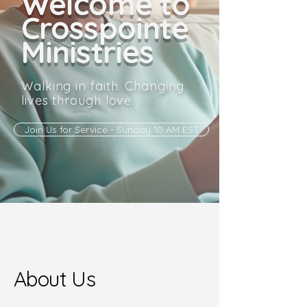
Welcome to
Crosspointe
Ministries
Walking in faith. Changing
lives through love.
Join Us for Service - Sunday 10 AM EST
About Us