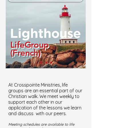
LifeGroup
(French)
At Crosspointe Ministries, life
groups are an essential part of our
Christian walk. We meet weekly to
support each other in our
application of the lessons we learn
and discuss with our peers.
Meeting schedules are available to life