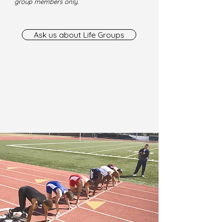
group members only.
Ask us about Life Groups