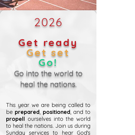
2026
Get ready
Get set
Go!
Go into the world to
heal the nations.
This year we are being called to
be
prepared
,
positioned
, and to
propell
ourselves into the world
to heal the nations. Join us during
Sunday services to hear God's