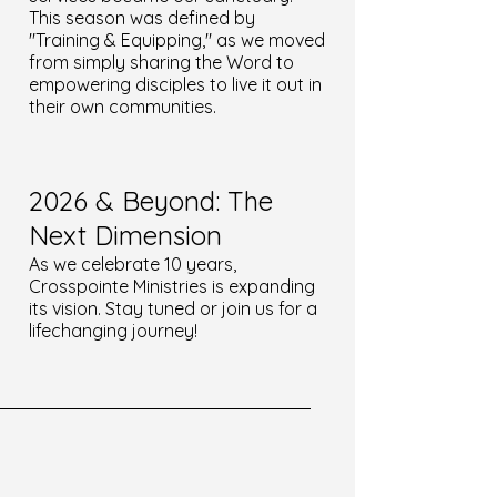
This season was defined by
"Training & Equipping," as we moved
from simply sharing the Word to
empowering disciples to live it out in
their own communities.
2026 & Beyond: The
Next Dimension
As we celebrate 10 years,
Crosspointe Ministries is expanding
its vision. Stay tuned or join us for a
lifechanging journey!