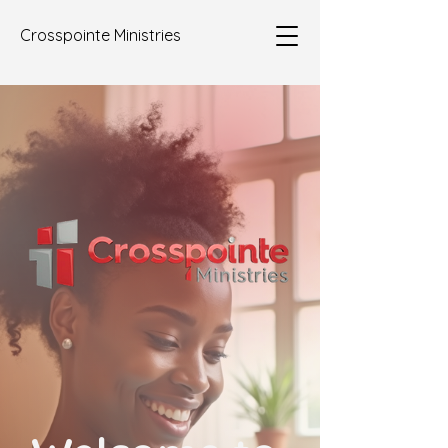
Crosspointe Ministries