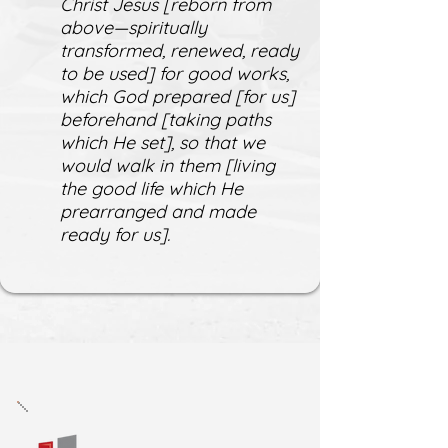
Christ Jesus [reborn from
above—spiritually
transformed, renewed, ready
to be used] for good works,
which God prepared [for us]
beforehand [taking paths
which He set], so that we
would walk in them [living
the good life which He
prearranged and made
ready for us].