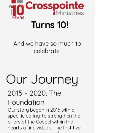
Turns 10!
And we have so much to
celebrate!
Our Journey
2015 – 2020: The
Foundation
Our story began in 2015 with a
specific calling: to strengthen the
pillars of the Gospel within the
hearts of individuals. The first five