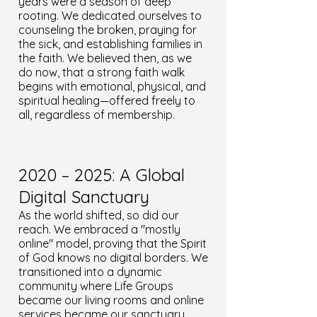
years were a season of deep
rooting. We dedicated ourselves to
counseling the broken, praying for
the sick, and establishing families in
the faith. We believed then, as we
do now, that a strong faith walk
begins with emotional, physical, and
spiritual healing—offered freely to
all, regardless of membership.
2020 – 2025: A Global
Digital Sanctuary
As the world shifted, so did our
reach. We embraced a "mostly
online" model, proving that the Spirit
of God knows no digital borders. We
transitioned into a dynamic
community where Life Groups
became our living rooms and online
services became our sanctuary.