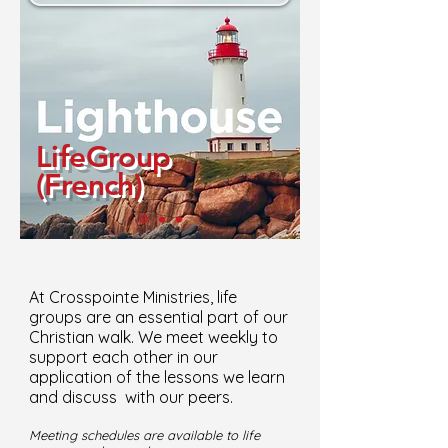
LifeGroup
(French)
At Crosspointe Ministries, life
groups are an essential part of our
Christian walk. We meet weekly to
support each other in our
application of the lessons we learn
and discuss with our peers.
Meeting schedules are available to life