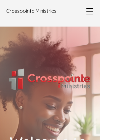
Crosspointe Ministries