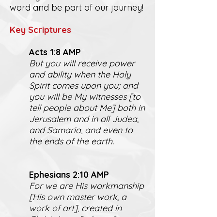
word and be part of our journey!
K
ey Scriptures
Act
s 1:8 AMP
But you will receive power
and ability when the Holy
Spirit comes upon you; and
you will be My witnesses [to
tell people about Me] both in
Jerusalem and in all Judea,
and Samaria, and even to
the ends of the earth.
Ephesians 2:10 AMP
For we are His workmanship
[His own master work, a
work of art], created in