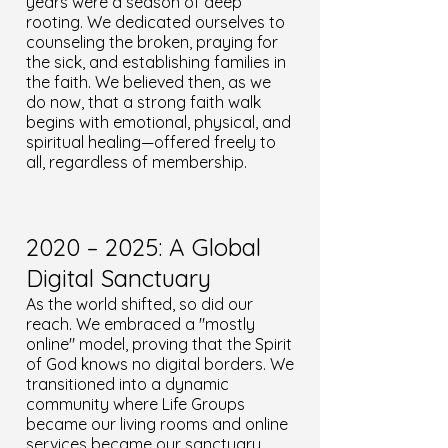
years were a season of deep
rooting. We dedicated ourselves to
counseling the broken, praying for
the sick, and establishing families in
the faith. We believed then, as we
do now, that a strong faith walk
begins with emotional, physical, and
spiritual healing—offered freely to
all, regardless of membership.
2020 – 2025: A Global
Digital Sanctuary
As the world shifted, so did our
reach. We embraced a "mostly
online" model, proving that the Spirit
of God knows no digital borders. We
transitioned into a dynamic
community where Life Groups
became our living rooms and online
services became our sanctuary.