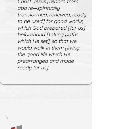
Christ Jesus [reborn from
above—spiritually
transformed, renewed, ready
to be used] for good works,
which God prepared [for us]
beforehand [taking paths
which He set], so that we
would walk in them [living
the good life which He
prearranged and made
ready for us].