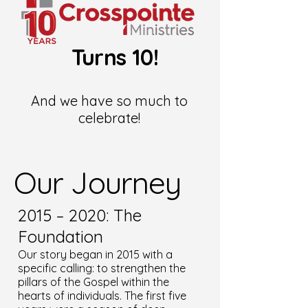
Turns 10!
And we have so much to
celebrate!
Our Journey
2015 – 2020: The
Foundation
Our story began in 2015 with a
specific calling: to strengthen the
pillars of the Gospel within the
hearts of individuals. The first five