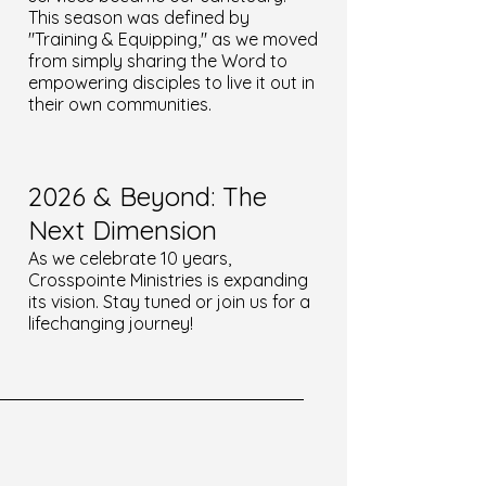
This season was defined by
"Training & Equipping," as we moved
from simply sharing the Word to
empowering disciples to live it out in
their own communities.
2026 & Beyond: The
Next Dimension
As we celebrate 10 years,
Crosspointe Ministries is expanding
its vision. Stay tuned or join us for a
lifechanging journey!