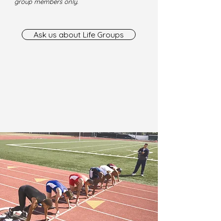
group members only.
Ask us about Life Groups