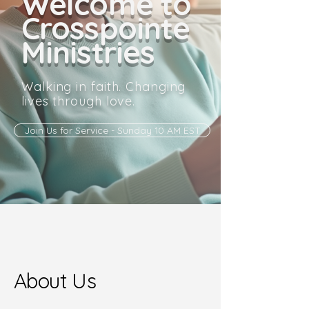
Welcome to
Crosspointe
Ministries
Walking in faith. Changing
lives through love.
Join Us for Service - Sunday 10 AM EST
About Us