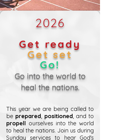
2026
Get ready
Get set
Go!
Go into the world to
heal the nations.
This year we are being called to
be
prepared
,
positioned
, and to
propell
ourselves into the world
to heal the nations. Join us during
Sunday services to hear God's