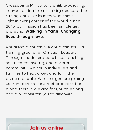
Crosspointe Ministries is a Bible-believing,
non-denominational ministry dedicated to
raising Christlike leaders who shine His
light in every corner of the world. Since
2015, our mission has been simple yet
profound:
Walking in faith. Changing
lives through love.
We aren't a church; we are a ministry - a
training ground for Christian Leaders.
Through unadulterated biblical teaching,
spirit-led counseling, and a vibrant
community, we equip individuals and
families to heal, grow, and fulfill their
divine mandate. Whether you are joining
us from across the street or across the
globe, there is a place for you to belong
and a purpose for you to discover.
Join us online