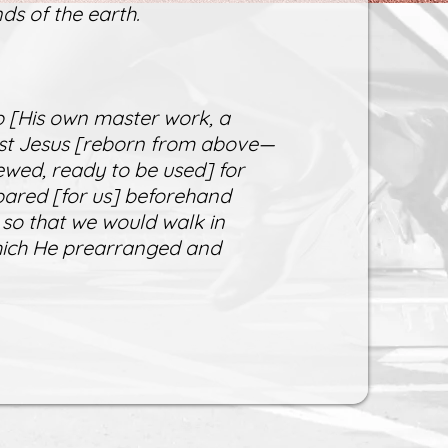
ds of the earth.
 [His own master work, a
rist Jesus [reborn from above—
ewed, ready to be used] for
ared [for us] beforehand
 so that we would walk in
which He prearranged and