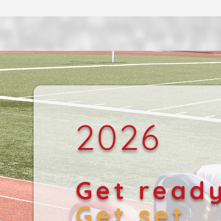
2026
Get read
Get set