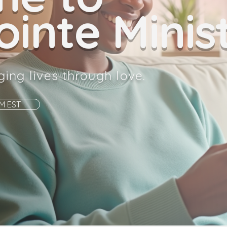
inte Minist
ging lives through love.
AM EST