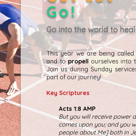
Go!
Go into the world to heal
This year we are being calle
and to
propell
ourselves into t
Join us during Sunday servic
part of our journey!
K
ey Scriptures
Act
s 1:8 AMP
But you will receive power a
comes upon you; and you wil
people about Me] both in Je