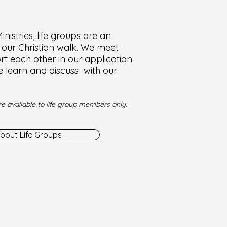
nistries, life groups are an
f our Christian walk. We meet
t each other in our application
e learn and discuss with our
e available to life group members only.
bout Life Groups