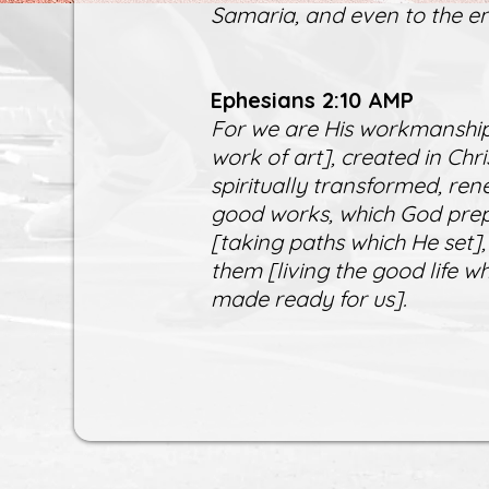
Samaria, and even to the en
Ephesians 2:10 AMP
For we are His workmanship
work of art], created in Ch
spiritually transformed, ren
good works, which God prep
[taking paths which He set],
them [living the good life 
made ready for us].