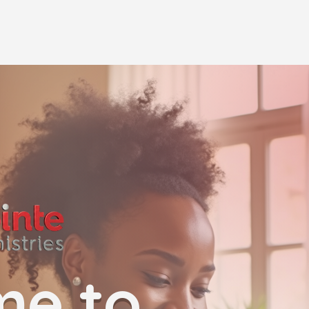
me to