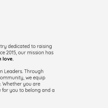
try dedicated to raising
nce 2015, our mission has
 love.
ian Leaders. Through
t community, we equip
te. Whether you are
ce for you to belong and a