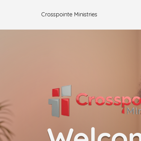
Crosspointe Ministries
Welco