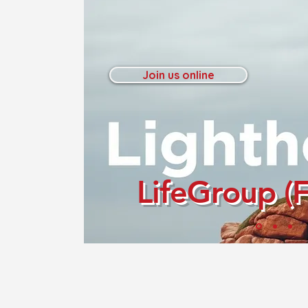
Join us online
LifeGroup (