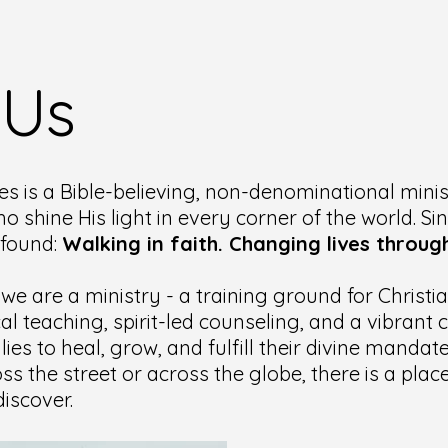
 Us
es is a Bible-believing, non-denominational minis
ho shine His light in every corner of the world. Si
ofound:
Walking in faith. Changing lives through
 we are a ministry - a training ground for Christ
cal teaching, spirit-led counseling, and a vibran
lies to heal, grow, and fulfill their divine manda
ss the street or across the globe, there is a pla
iscover.