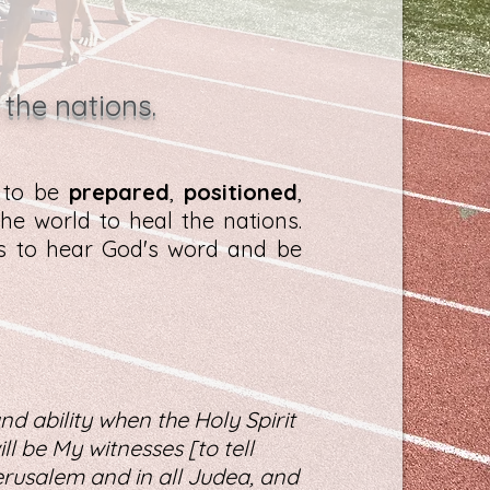
 the nations.
d to be
prepared
,
positioned
,
he world to heal the nations.
es to hear God's word and be
nd ability when the Holy Spirit
l be My witnesses [to tell
rusalem and in all Judea, and