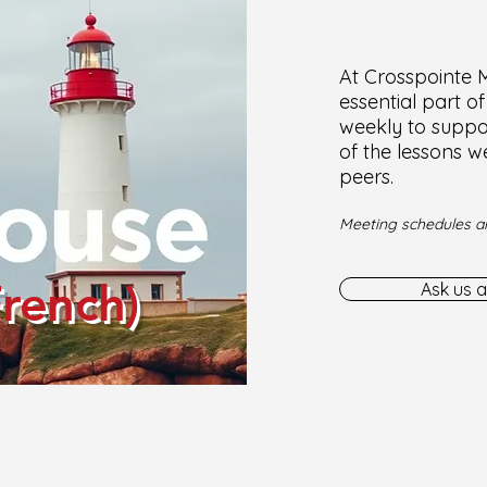
At Crosspointe Mi
essential part o
weekly to suppor
of the lessons w
peers.
Meeting schedules ar
French)
Ask us a