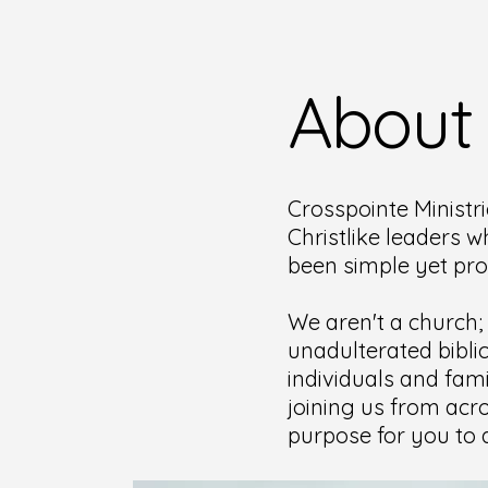
About
Crosspointe Ministri
Christlike leaders w
been simple yet pr
We aren't a church;
unadulterated bibli
individuals and fami
joining us from acro
purpose for you to d