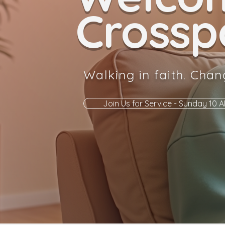
Crosspo
Walking in faith. Chan
Join Us for Service - Sunday 10 