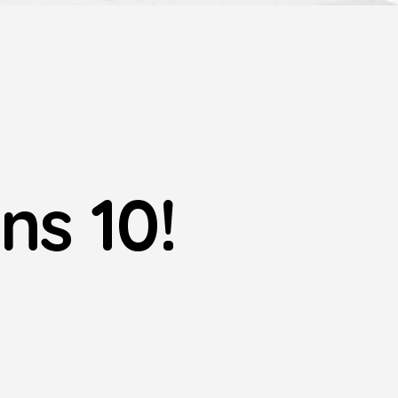
ns 10!