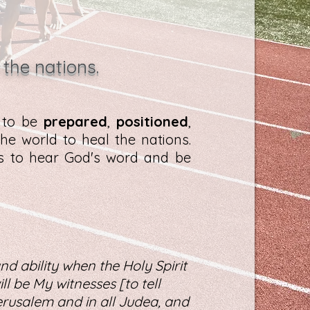
 the nations.
d to be
prepared
,
positioned
,
he world to heal the nations.
es to hear God's word and be
nd ability when the Holy Spirit
l be My witnesses [to tell
rusalem and in all Judea, and