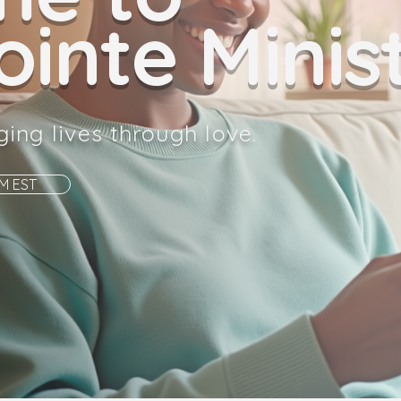
inte Minist
ging lives through love.
AM EST