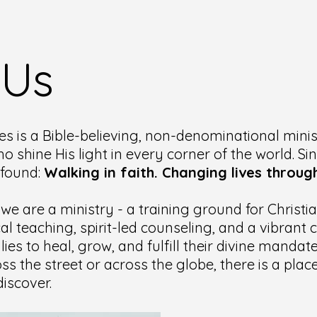
 Us
es is a Bible-believing, non-denominational minis
ho shine His light in every corner of the world. Si
ofound:
Walking in faith. Changing lives through
 we are a ministry - a training ground for Christ
cal teaching, spirit-led counseling, and a vibran
lies to heal, grow, and fulfill their divine manda
ss the street or across the globe, there is a pla
iscover.