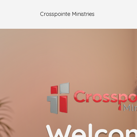
Crosspointe Ministries
Welco