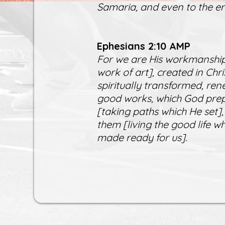
Samaria, and even to the en
Ephesians 2:10 AMP
For we are His workmanship
work of art], created in Ch
spiritually transformed, ren
good works, which God prep
[taking paths which He set],
them [living the good life 
made ready for us].