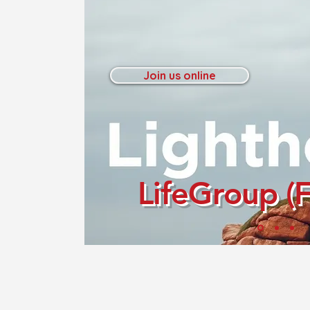
Join us online
LifeGroup (