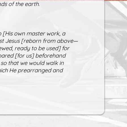
ds of the earth.
 [His own master work, a
rist Jesus [reborn from above—
ewed, ready to be used] for
ared [for us] beforehand
 so that we would walk in
which He prearranged and