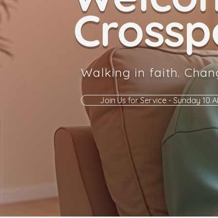
Crosspo
Walking in faith. Chan
Join Us for Service - Sunday 10 