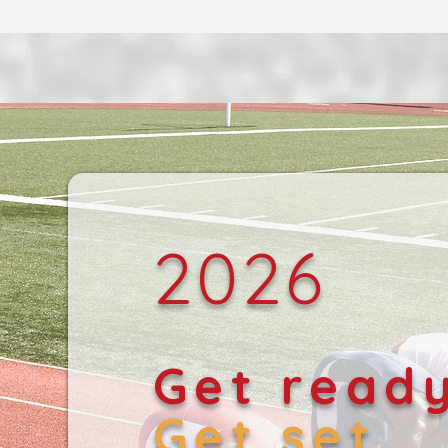
2026
Get read
Get set