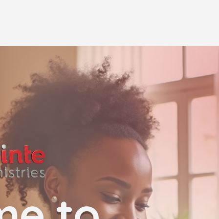
me to