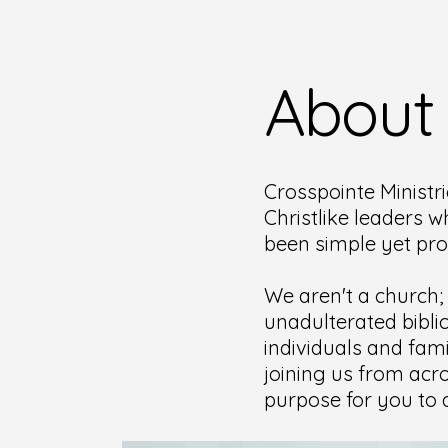
About
Crosspointe Ministri
Christlike leaders w
been simple yet pr
We aren't a church;
unadulterated bibli
individuals and fami
joining us from acro
purpose for you to d