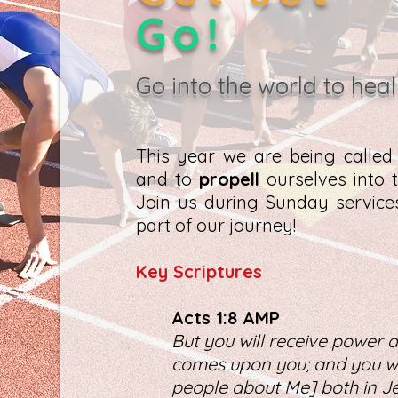
Go!
Go into the world to heal
This year we are being calle
and to
propell
ourselves into t
Join us during Sunday servic
part of our journey!
K
ey Scriptures
Act
s 1:8 AMP
But you will receive power a
comes upon you; and you wil
people about Me] both in Je