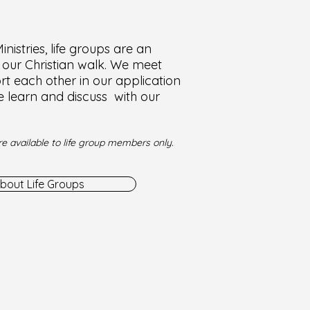
nistries, life groups are an
f our Christian walk. We meet
t each other in our application
e learn and discuss with our
e available to life group members only.
bout Life Groups