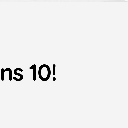
ns 10!