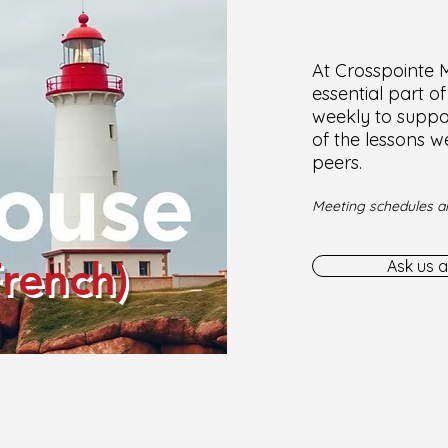
At Crosspointe Mi
essential part o
weekly to suppor
of the lessons w
peers.
Meeting schedules ar
French)
Ask us a