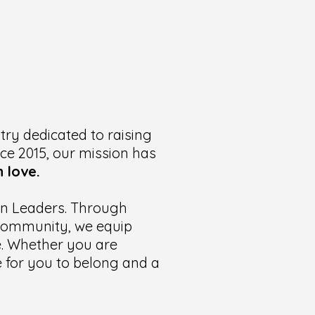
try dedicated to raising
nce 2015, our mission has
 love.
ian Leaders. Through
t community, we equip
te. Whether you are
ce for you to belong and a