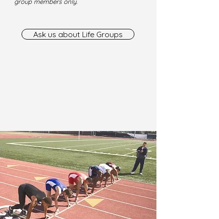
group members only.
Ask us about Life Groups