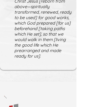
Christ Jesus [reborn from
above—spiritually
transformed, renewed, ready
to be used] for good works,
which God prepared [for us]
beforehand [taking paths
which He set], so that we
would walk in them [living
the good life which He
prearranged and made
ready for us].