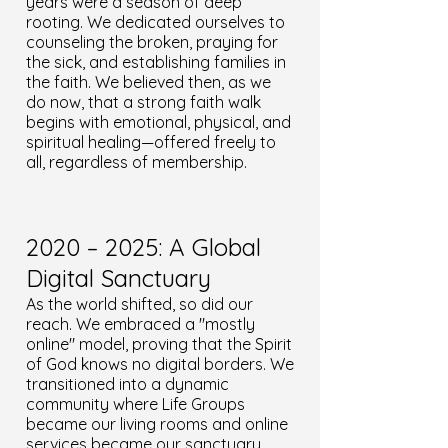
years were a season of deep
rooting. We dedicated ourselves to
counseling the broken, praying for
the sick, and establishing families in
the faith. We believed then, as we
do now, that a strong faith walk
begins with emotional, physical, and
spiritual healing—offered freely to
all, regardless of membership.
2020 – 2025: A Global
Digital Sanctuary
As the world shifted, so did our
reach. We embraced a "mostly
online" model, proving that the Spirit
of God knows no digital borders. We
transitioned into a dynamic
community where Life Groups
became our living rooms and online
services became our sanctuary.