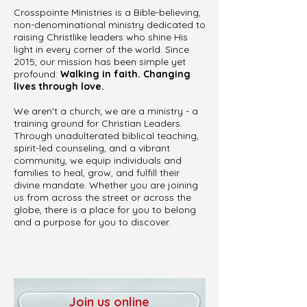
Crosspointe Ministries is a Bible-believing,
non-denominational ministry dedicated to
raising Christlike leaders who shine His
light in every corner of the world. Since
2015, our mission has been simple yet
profound:
Walking in faith. Changing
lives through love.
We aren't a church; we are a ministry - a
training ground for Christian Leaders.
Through unadulterated biblical teaching,
spirit-led counseling, and a vibrant
community, we equip individuals and
families to heal, grow, and fulfill their
divine mandate. Whether you are joining
us from across the street or across the
globe, there is a place for you to belong
and a purpose for you to discover.
Join us online