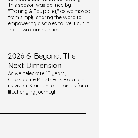
This season was defined by
"Training & Equipping," as we moved
from simply sharing the Word to
empowering disciples to live it out in
their own communities.
2026 & Beyond: The
Next Dimension
As we celebrate 10 years,
Crosspointe Ministries is expanding
its vision. Stay tuned or join us for a
lifechanging journey!