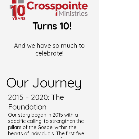
Turns 10!
And we have so much to
celebrate!
Our Journey
2015 – 2020: The
Foundation
Our story began in 2015 with a
specific calling: to strengthen the
pillars of the Gospel within the
hearts of individuals. The first five