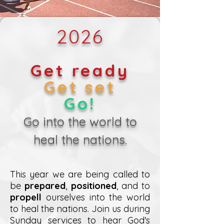
2026
Get ready
Get set
Go!
Go into the world to
heal the nations.
This year we are being called to
be
prepared
,
positioned
, and to
propell
ourselves into the world
to heal the nations. Join us during
Sunday services to hear God's