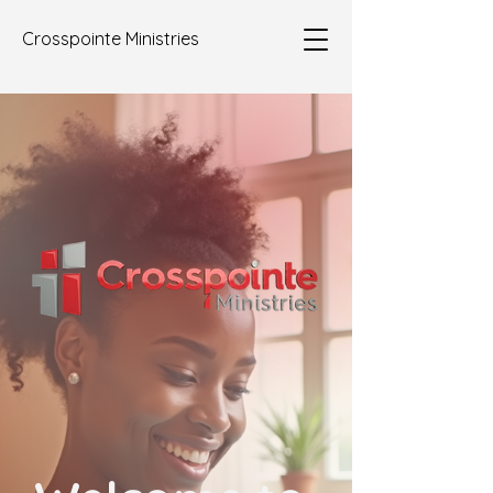
Crosspointe Ministries