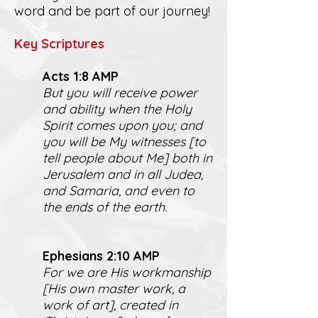
word and be part of our journey!
K
ey Scriptures
Act
s 1:8 AMP
But you will receive power
and ability when the Holy
Spirit comes upon you; and
you will be My witnesses [to
tell people about Me] both in
Jerusalem and in all Judea,
and Samaria, and even to
the ends of the earth.
Ephesians 2:10 AMP
For we are His workmanship
[His own master work, a
work of art], created in