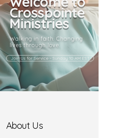
Welcome to
Crosspointe
Ministries
Walking in faith. Changing
lives through love.
Join Us for Service - Sunday 10 AM EST
About Us