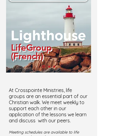
LifeGroup
(French)
At Crosspointe Ministries, life
groups are an essential part of our
Christian walk. We meet weekly to
support each other in our
application of the lessons we learn
and discuss with our peers.
Meeting schedules are available to life