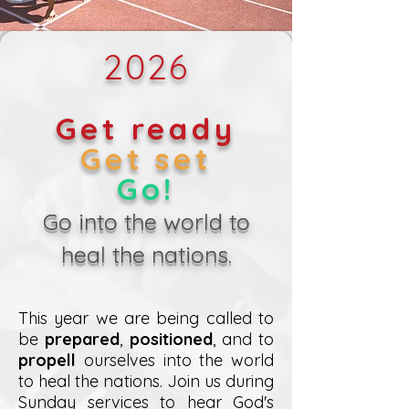
2026
Get ready
Get set
Go!
Go into the world to
heal the nations.
This year we are being called to
be
prepared
,
positioned
, and to
propell
ourselves into the world
to heal the nations. Join us during
Sunday services to hear God's