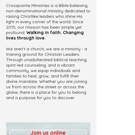
Crosspointe Ministries is a Bible-believing,
non-denominational ministry dedicated to
raising Christlike leaders who shine His
light in every corner of the world. Since
2015, our mission has been simple yet
profound:
Walking in faith. Changing
lives through love.
We aren't a church; we are a ministry - a
training ground for Christian Leaders.
Through unadulterated biblical teaching,
spirit-led counseling, and a vibrant
community, we equip individuals and
families to heal, grow, and fulfill their
divine mandate. Whether you are joining
us from across the street or across the
globe, there is a place for you to belong
and a purpose for you to discover.
Join us online