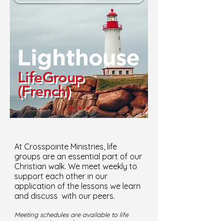
LifeGroup
(French)
At Crosspointe Ministries, life
groups are an essential part of our
Christian walk. We meet weekly to
support each other in our
application of the lessons we learn
and discuss with our peers.
Meeting schedules are available to life