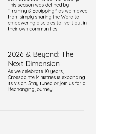
This season was defined by
"Training & Equipping," as we moved
from simply sharing the Word to
empowering disciples to live it out in
their own communities.
2026 & Beyond: The
Next Dimension
As we celebrate 10 years,
Crosspointe Ministries is expanding
its vision. Stay tuned or join us for a
lifechanging journey!