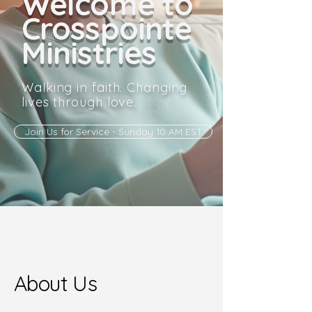
Welcome to
Crosspointe
Ministries
Walking in faith. Changing
lives through love.
Join Us for Service - Sunday 10 AM EST
About Us