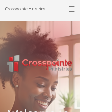
Crosspointe Ministries