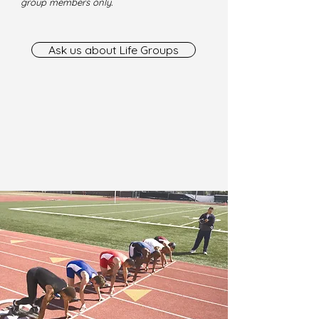
group members only.
Ask us about Life Groups