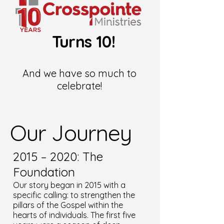
Turns 10!
And we have so much to
celebrate!
Our Journey
2015 – 2020: The
Foundation
Our story began in 2015 with a
specific calling: to strengthen the
pillars of the Gospel within the
hearts of individuals. The first five