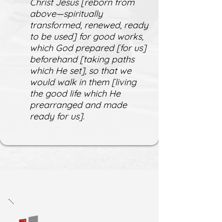
Christ Jesus [reborn from
above—spiritually
transformed, renewed, ready
to be used] for good works,
which God prepared [for us]
beforehand [taking paths
which He set], so that we
would walk in them [living
the good life which He
prearranged and made
ready for us].