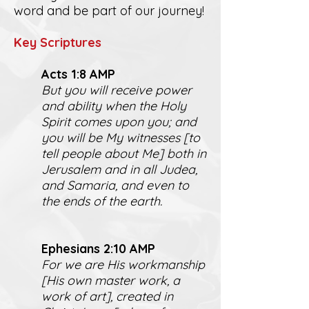
word and be part of our journey!
K
ey Scriptures
Act
s 1:8 AMP
But you will receive power
and ability when the Holy
Spirit comes upon you; and
you will be My witnesses [to
tell people about Me] both in
Jerusalem and in all Judea,
and Samaria, and even to
the ends of the earth.
Ephesians 2:10 AMP
For we are His workmanship
[His own master work, a
work of art], created in