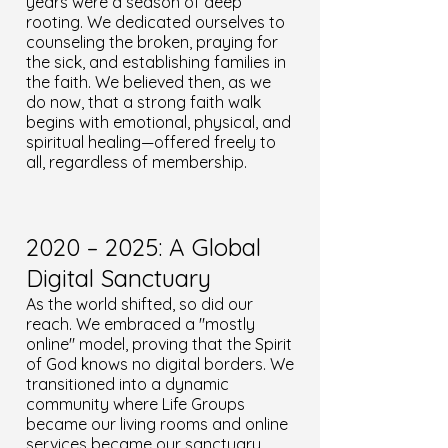
years were a season of deep
rooting. We dedicated ourselves to
counseling the broken, praying for
the sick, and establishing families in
the faith. We believed then, as we
do now, that a strong faith walk
begins with emotional, physical, and
spiritual healing—offered freely to
all, regardless of membership.
2020 – 2025: A Global
Digital Sanctuary
As the world shifted, so did our
reach. We embraced a "mostly
online" model, proving that the Spirit
of God knows no digital borders. We
transitioned into a dynamic
community where Life Groups
became our living rooms and online
services became our sanctuary.