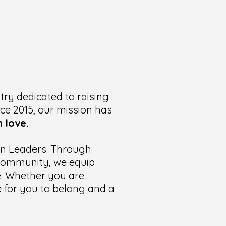
try dedicated to raising
nce 2015, our mission has
 love.
ian Leaders. Through
t community, we equip
te. Whether you are
ce for you to belong and a