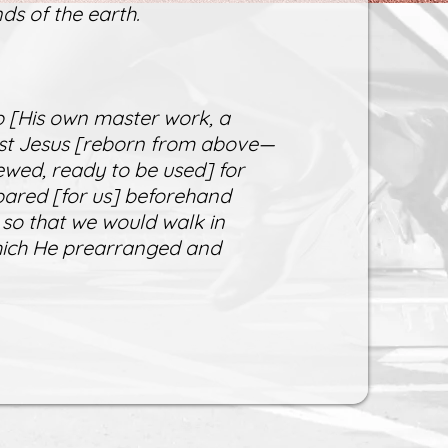
ds of the earth.
 [His own master work, a
rist Jesus [reborn from above—
ewed, ready to be used] for
ared [for us] beforehand
 so that we would walk in
which He prearranged and