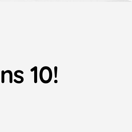
ns 10!