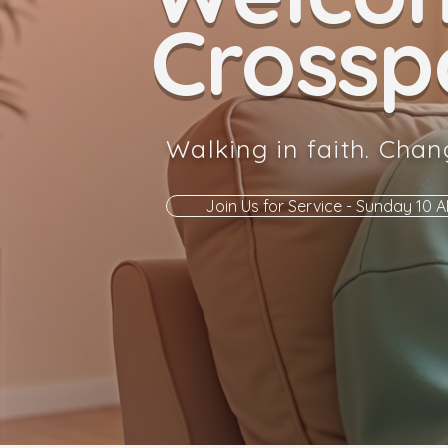
Crosspo
Walking in faith. Chan
Join Us for Service - Sunday 10 