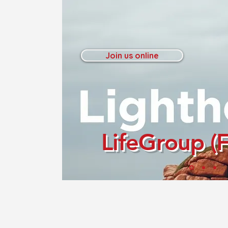
Join us online
LifeGroup (