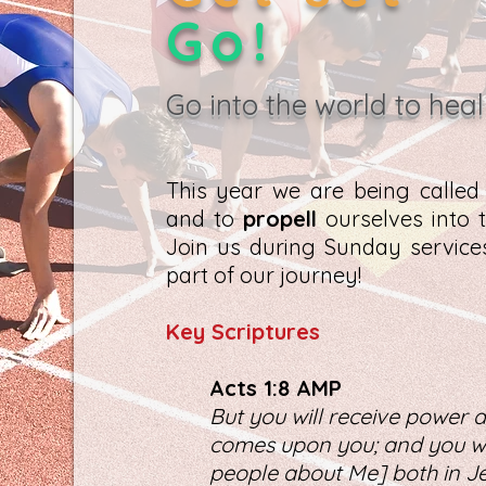
Go!
Go into the world to heal
This year we are being calle
and to
propell
ourselves into t
Join us during Sunday servic
part of our journey!
K
ey Scriptures
Act
s 1:8 AMP
But you will receive power a
comes upon you; and you wil
people about Me] both in Je