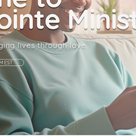
inte Minist
ging lives through love.
AM EST