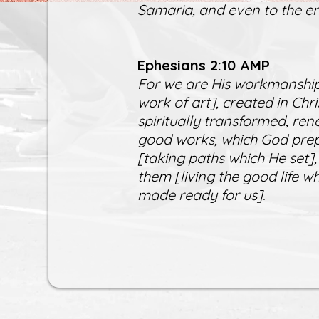
Samaria, and even to the en
Ephesians 2:10 AMP
For we are His workmanship
work of art], created in Ch
spiritually transformed, ren
good works, which God prep
[taking paths which He set],
them [living the good life 
made ready for us].