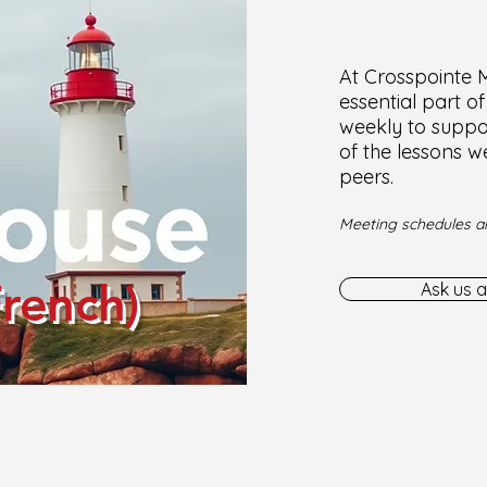
At Crosspointe Mi
essential part o
weekly to suppor
of the lessons w
peers.
Meeting schedules ar
French)
Ask us a