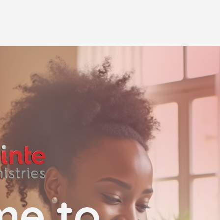
me to