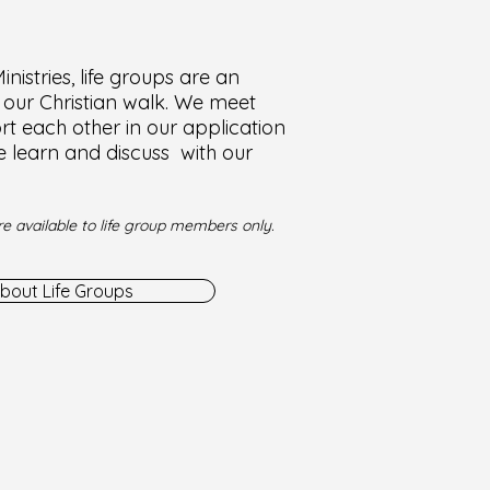
nistries, life groups are an
f our Christian walk. We meet
t each other in our application
e learn and discuss with our
e available to life group members only.
bout Life Groups