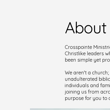
About
Crosspointe Ministri
Christlike leaders w
been simple yet pr
We aren't a church;
unadulterated bibli
individuals and fami
joining us from acro
purpose for you to d