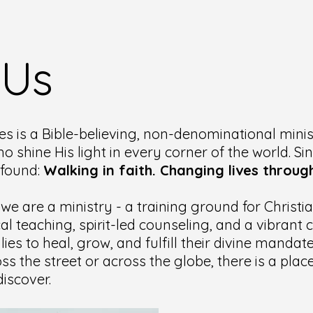
 Us
es is a Bible-believing, non-denominational minis
ho shine His light in every corner of the world. Si
ofound:
Walking in faith. Changing lives through
 we are a ministry - a training ground for Christ
cal teaching, spirit-led counseling, and a vibran
lies to heal, grow, and fulfill their divine manda
ss the street or across the globe, there is a pla
iscover.