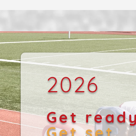
2026
Get read
Get set