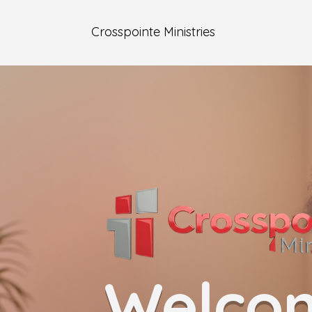
Crosspointe Ministries
Welco