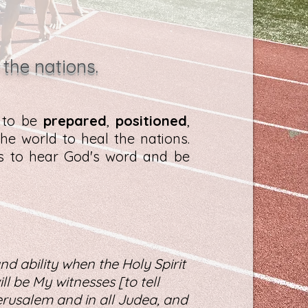
 the nations.
d to be
prepared
,
positioned
,
he world to heal the nations.
es to hear God's word and be
nd ability when the Holy Spirit
l be My witnesses [to tell
rusalem and in all Judea, and