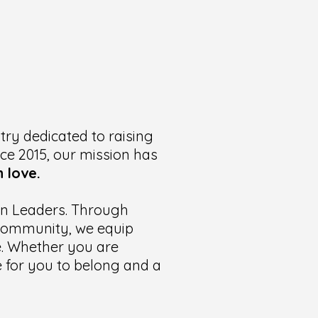
try dedicated to raising
nce 2015, our mission has
 love.
ian Leaders. Through
t community, we equip
te. Whether you are
ce for you to belong and a