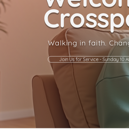
Crosspo
Walking in faith. Chan
Join Us for Service - Sunday 10 