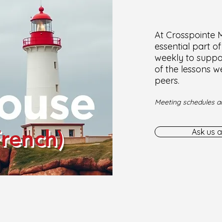
At Crosspointe Mi
essential part o
weekly to suppor
of the lessons w
peers.
Meeting schedules ar
French)
Ask us a