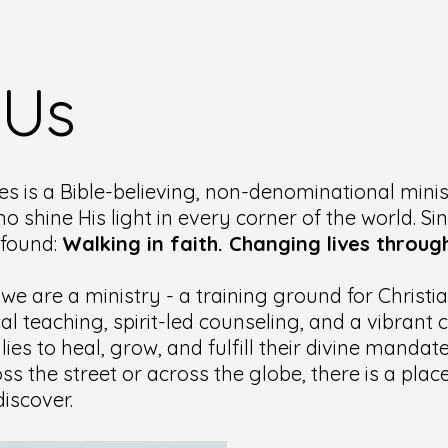
 Us
es is a Bible-believing, non-denominational minis
ho shine His light in every corner of the world. Si
ofound:
Walking in faith. Changing lives through
 we are a ministry - a training ground for Christ
cal teaching, spirit-led counseling, and a vibran
lies to heal, grow, and fulfill their divine manda
ss the street or across the globe, there is a pla
iscover.