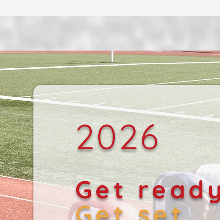
2026
Get read
Get set