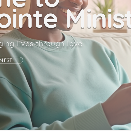
inte Minist
ging lives through love.
AM EST