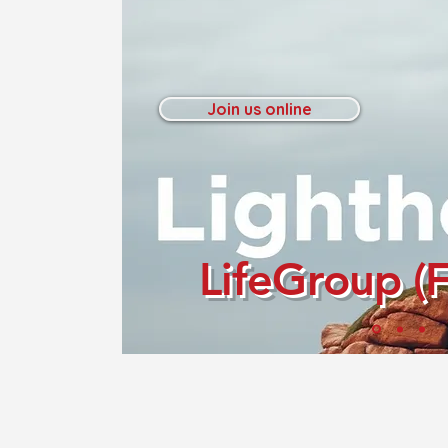
Join us online
LifeGroup (