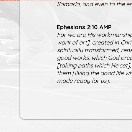
Samaria, and even to the en
Ephesians 2:10 AMP
For we are His workmanship
work of art], created in Ch
spiritually transformed, ren
good works, which God prep
[taking paths which He set],
them [living the good life 
made ready for us].