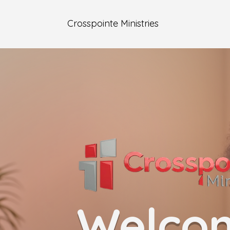
Crosspointe Ministries
Welco