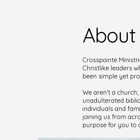
About
Crosspointe Ministri
Christlike leaders w
been simple yet pr
We aren't a church;
unadulterated bibli
individuals and fami
joining us from acro
purpose for you to d