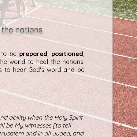
 the nations.
d to be
prepared
,
positioned
,
he world to heal the nations.
es to hear God's word and be
nd ability when the Holy Spirit
l be My witnesses [to tell
rusalem and in all Judea, and