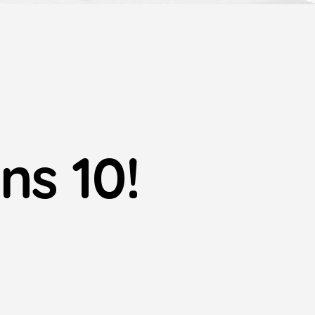
ns 10!