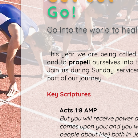
Go!
Go into the world to heal
This year we are being calle
and to
propell
ourselves into t
Join us during Sunday servic
part of our journey!
K
ey Scriptures
Act
s 1:8 AMP
But you will receive power a
comes upon you; and you wil
people about Me] both in Je