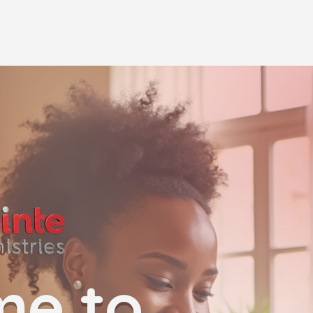
me to