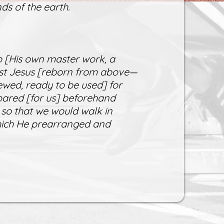
ds of the earth.
 [His own master work, a
rist Jesus [reborn from above—
ewed, ready to be used] for
ared [for us] beforehand
 so that we would walk in
which He prearranged and