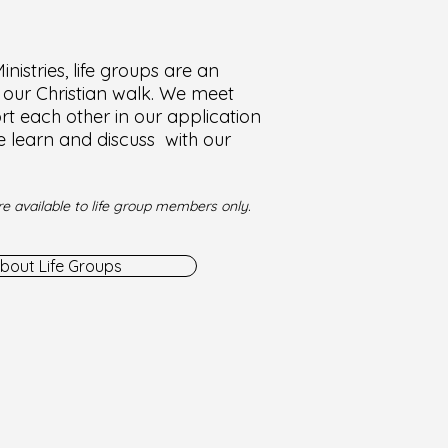
nistries, life groups are an
f our Christian walk. We meet
t each other in our application
e learn and discuss with our
e available to life group members only.
bout Life Groups