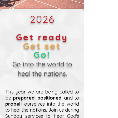
2026
Get ready
Get set
Go!
Go into the world to
heal the nations.
This year we are being called to
be
prepared
,
positioned
, and to
propell
ourselves into the world
to heal the nations. Join us during
Sunday services to hear God's