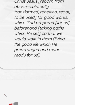
Christ Jesus [reborn from
above—spiritually
transformed, renewed, ready
to be used] for good works,
which God prepared [for us]
beforehand [taking paths
which He set], so that we
would walk in them [living
the good life which He
prearranged and made
ready for us].