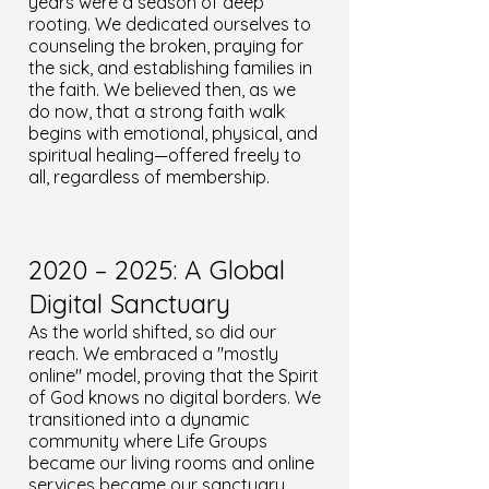
years were a season of deep
rooting. We dedicated ourselves to
counseling the broken, praying for
the sick, and establishing families in
the faith. We believed then, as we
do now, that a strong faith walk
begins with emotional, physical, and
spiritual healing—offered freely to
all, regardless of membership.
2020 – 2025: A Global
Digital Sanctuary
As the world shifted, so did our
reach. We embraced a "mostly
online" model, proving that the Spirit
of God knows no digital borders. We
transitioned into a dynamic
community where Life Groups
became our living rooms and online
services became our sanctuary.