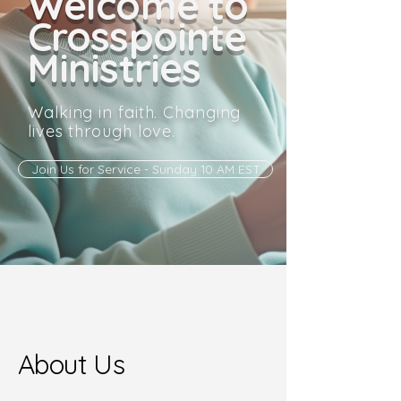
Welcome to
Crosspointe
Ministries
Walking in faith. Changing
lives through love.
Join Us for Service - Sunday 10 AM EST
About Us