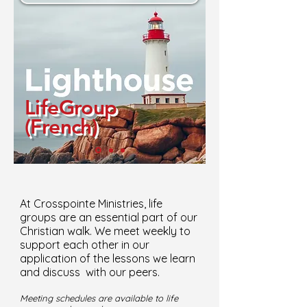
LifeGroup
(French)
At Crosspointe Ministries, life
groups are an essential part of our
Christian walk. We meet weekly to
support each other in our
application of the lessons we learn
and discuss with our peers.
Meeting schedules are available to life