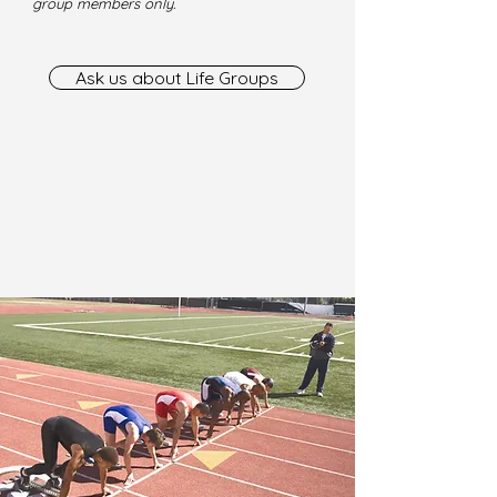
group members only.
Ask us about Life Groups