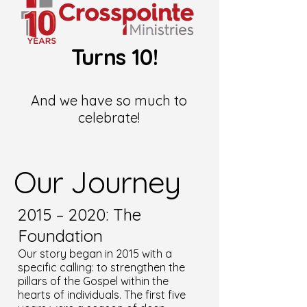
Turns 10!
And we have so much to
celebrate!
Our Journey
2015 – 2020: The
Foundation
Our story began in 2015 with a
specific calling: to strengthen the
pillars of the Gospel within the
hearts of individuals. The first five