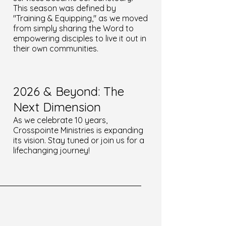
This season was defined by
"Training & Equipping," as we moved
from simply sharing the Word to
empowering disciples to live it out in
their own communities.
2026 & Beyond: The
Next Dimension
As we celebrate 10 years,
Crosspointe Ministries is expanding
its vision. Stay tuned or join us for a
lifechanging journey!