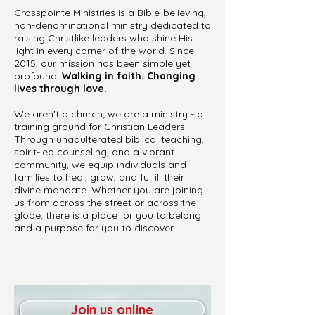
Crosspointe Ministries is a Bible-believing,
non-denominational ministry dedicated to
raising Christlike leaders who shine His
light in every corner of the world. Since
2015, our mission has been simple yet
profound:
Walking in faith. Changing
lives through love.
We aren't a church; we are a ministry - a
training ground for Christian Leaders.
Through unadulterated biblical teaching,
spirit-led counseling, and a vibrant
community, we equip individuals and
families to heal, grow, and fulfill their
divine mandate. Whether you are joining
us from across the street or across the
globe, there is a place for you to belong
and a purpose for you to discover.
Join us online