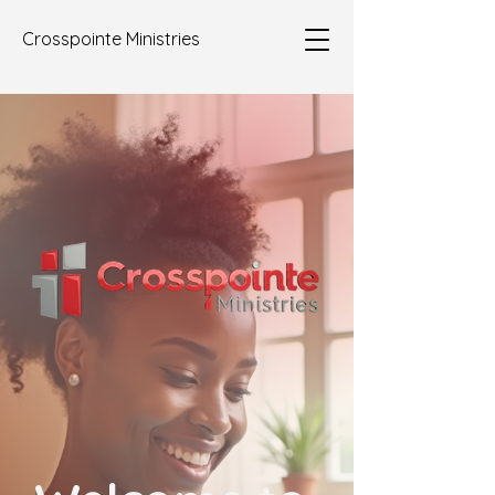
Crosspointe Ministries