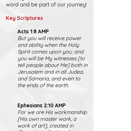
word and be part of our journey!
K
ey Scriptures
Act
s 1:8 AMP
But you will receive power
and ability when the Holy
Spirit comes upon you; and
you will be My witnesses [to
tell people about Me] both in
Jerusalem and in all Judea,
and Samaria, and even to
the ends of the earth.
Ephesians 2:10 AMP
For we are His workmanship
[His own master work, a
work of art], created in