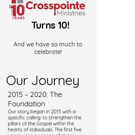
Turns 10!
And we have so much to
celebrate!
Our Journey
2015 – 2020: The
Foundation
Our story began in 2015 with a
specific calling: to strengthen the
pillars of the Gospel within the
hearts of individuals. The first five