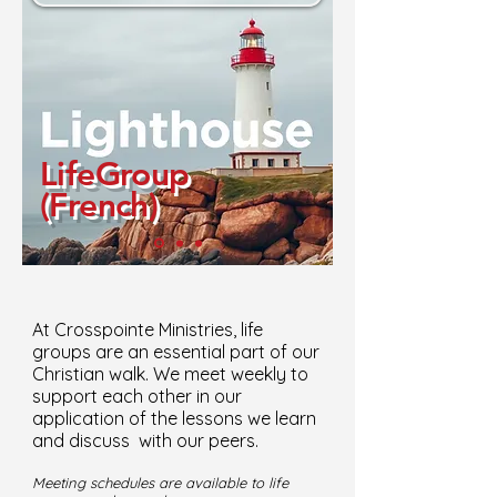
LifeGroup
(French)
At Crosspointe Ministries, life
groups are an essential part of our
Christian walk. We meet weekly to
support each other in our
application of the lessons we learn
and discuss with our peers.
Meeting schedules are available to life