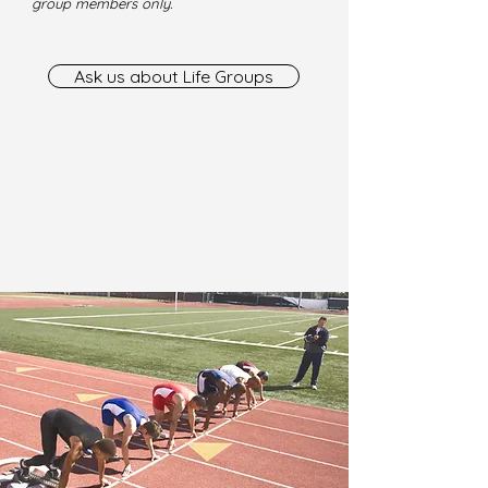
group members only.
Ask us about Life Groups