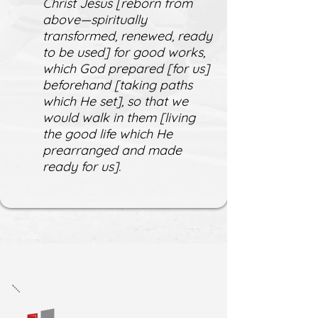
Christ Jesus [reborn from
above—spiritually
transformed, renewed, ready
to be used] for good works,
which God prepared [for us]
beforehand [taking paths
which He set], so that we
would walk in them [living
the good life which He
prearranged and made
ready for us].