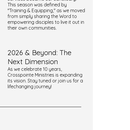
This season was defined by
"Training & Equipping," as we moved
from simply sharing the Word to
empowering disciples to live it out in
their own communities.
2026 & Beyond: The
Next Dimension
As we celebrate 10 years,
Crosspointe Ministries is expanding
its vision. Stay tuned or join us for a
lifechanging journey!