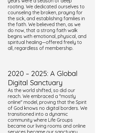
years were a season of deep
rooting. We dedicated ourselves to
counseling the broken, praying for
the sick, and establishing families in
the faith. We believed then, as we
do now, that a strong faith walk
begins with emotional, physical, and
spiritual healing—offered freely to
all, regardless of membership.
2020 – 2025: A Global
Digital Sanctuary
As the world shifted, so did our
reach. We embraced a "mostly
online" model, proving that the Spirit
of God knows no digital borders. We
transitioned into a dynamic
community where Life Groups
became our living rooms and online
services became our sanctuary.