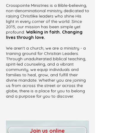
Crosspointe Ministries is a Bible-believing,
non-denominational ministry dedicated to
raising Christlike leaders who shine His
light in every corner of the world. Since
2015, our mission has been simple yet
profound:
Walking in faith. Changing
lives through love.
We aren't a church; we are a ministry - a
training ground for Christian Leaders.
Through unadulterated biblical teaching,
spirit-led counseling, and a vibrant
community, we equip individuals and
families to heal, grow, and fulfill their
divine mandate. Whether you are joining
us from across the street or across the
globe, there is a place for you to belong
and a purpose for you to discover.
Join us online