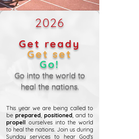
2026
Get ready
Get set
Go!
Go into the world to
heal the nations.
This year we are being called to
be
prepared
,
positioned
, and to
propell
ourselves into the world
to heal the nations. Join us during
Sunday services to hear God's