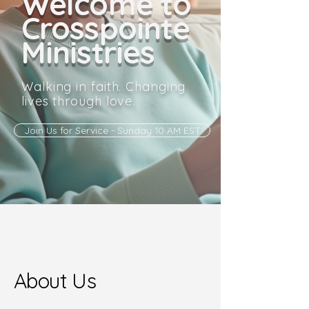
Welcome to
Crosspointe
Ministries
Walking in faith. Changing
lives through love.
Join Us for Service - Sunday 10 AM EST
About Us