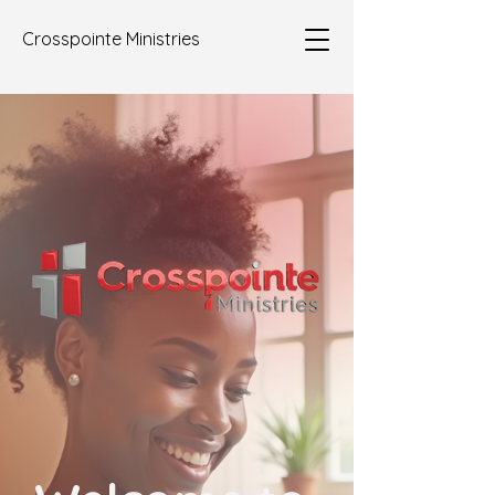
Crosspointe Ministries