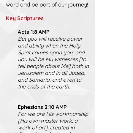
word and be part of our journey!
K
ey Scriptures
Act
s 1:8 AMP
But you will receive power
and ability when the Holy
Spirit comes upon you; and
you will be My witnesses [to
tell people about Me] both in
Jerusalem and in all Judea,
and Samaria, and even to
the ends of the earth.
Ephesians 2:10 AMP
For we are His workmanship
[His own master work, a
work of art], created in