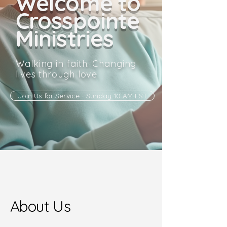
Welcome to
Crosspointe
Ministries
Walking in faith. Changing
lives through love.
Join Us for Service - Sunday 10 AM EST
About Us