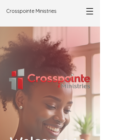
Crosspointe Ministries