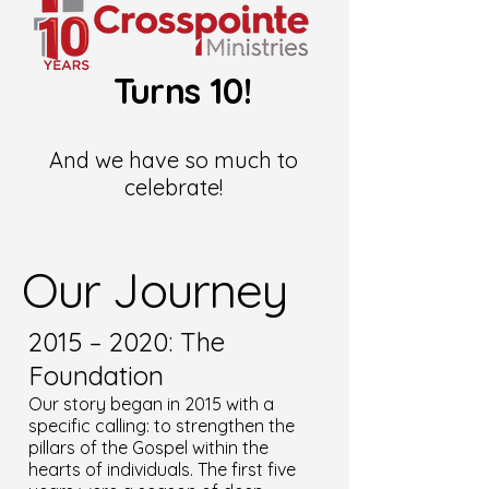
Turns 10!
And we have so much to
celebrate!
Our Journey
2015 – 2020: The
Foundation
Our story began in 2015 with a
specific calling: to strengthen the
pillars of the Gospel within the
hearts of individuals. The first five