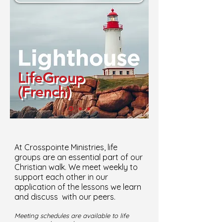
LifeGroup
(French)
At Crosspointe Ministries, life
groups are an essential part of our
Christian walk. We meet weekly to
support each other in our
application of the lessons we learn
and discuss with our peers.
Meeting schedules are available to life