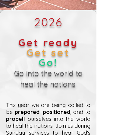
2026
Get ready
Get set
Go!
Go into the world to
heal the nations.
This year we are being called to
be
prepared
,
positioned
, and to
propell
ourselves into the world
to heal the nations. Join us during
Sunday services to hear God's