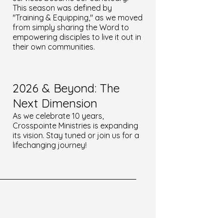
This season was defined by
"Training & Equipping," as we moved
from simply sharing the Word to
empowering disciples to live it out in
their own communities.
2026 & Beyond: The
Next Dimension
As we celebrate 10 years,
Crosspointe Ministries is expanding
its vision. Stay tuned or join us for a
lifechanging journey!