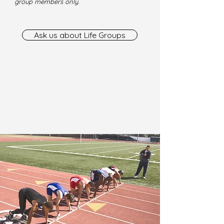
group members only.
Ask us about Life Groups