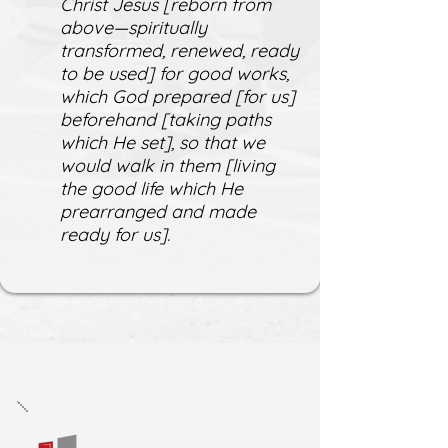
Christ Jesus [reborn from
above—spiritually
transformed, renewed, ready
to be used] for good works,
which God prepared [for us]
beforehand [taking paths
which He set], so that we
would walk in them [living
the good life which He
prearranged and made
ready for us].