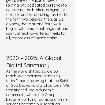
years were a season of deep
rooting. We dedicated ourselves to
counseling the broken, praying for
the sick, and establishing families in
the faith. We believed then, as we
do now, that a strong faith walk
begins with emotional, physical, and
spiritual healing—offered freely to
all, regardless of membership.
2020 – 2025: A Global
Digital Sanctuary
As the world shifted, so did our
reach. We embraced a "mostly
online" model, proving that the Spirit
of God knows no digital borders. We
transitioned into a dynamic
community where Life Groups
became our living rooms and online
services became our sanctuary.