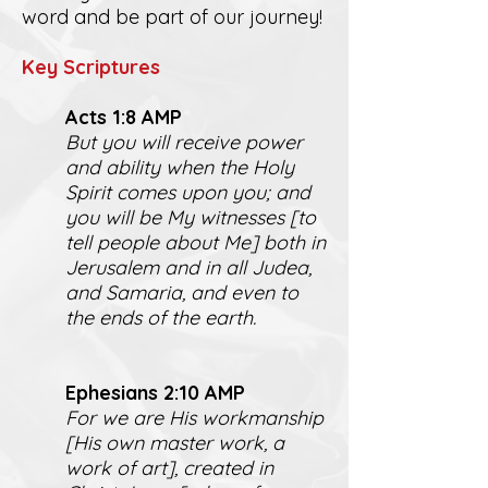
word and be part of our journey!
K
ey Scriptures
Act
s 1:8 AMP
But you will receive power
and ability when the Holy
Spirit comes upon you; and
you will be My witnesses [to
tell people about Me] both in
Jerusalem and in all Judea,
and Samaria, and even to
the ends of the earth.
Ephesians 2:10 AMP
For we are His workmanship
[His own master work, a
work of art], created in