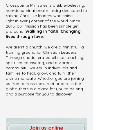
Crosspointe Ministries is a Bible-believing,
non-denominational ministry dedicated to
raising Christlike leaders who shine His
light in every corner of the world. Since
2015, our mission has been simple yet
profound:
Walking in faith. Changing
lives through love.
We aren't a church; we are a ministry - a
training ground for Christian Leaders.
Through unadulterated biblical teaching,
spirit-led counseling, and a vibrant
community, we equip individuals and
families to heal, grow, and fulfill their
divine mandate. Whether you are joining
us from across the street or across the
globe, there is a place for you to belong
and a purpose for you to discover.
Join us online