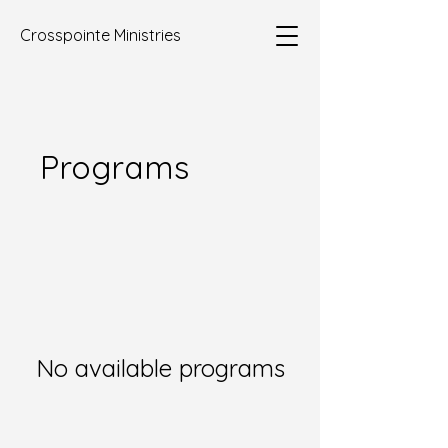
Crosspointe Ministries
Programs
No available programs