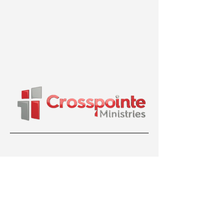
36 Bentley Ave, Nepean, ON K2E 6T8
(613) 699-7799