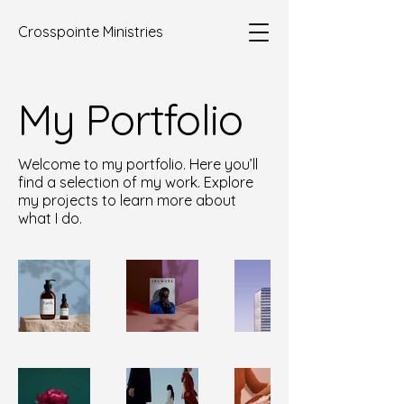
Crosspointe Ministries
My Portfolio
Welcome to my portfolio. Here you’ll
find a selection of my work. Explore
my projects to learn more about
what I do.