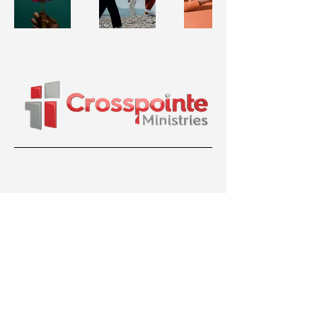
36 Bentley Ave, Nepean, ON K2E 6T8
(613) 699-7799
crosspointeministriesottawa@gmail.com
© 2026 Crosspointe Ministries